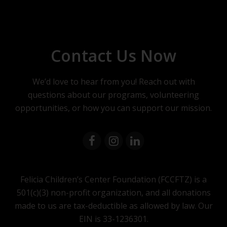
Contact Us Now
We’d love to hear from you! Reach out with
questions about our programs, volunteering
opportunities, or how you can support our mission.
Felicia Children’s Center Foundation (FCCFTZ) is a
501(c)(3) non-profit organization, and all donations
made to us are tax-deductible as allowed by law. Our
EIN is 33-1236301.