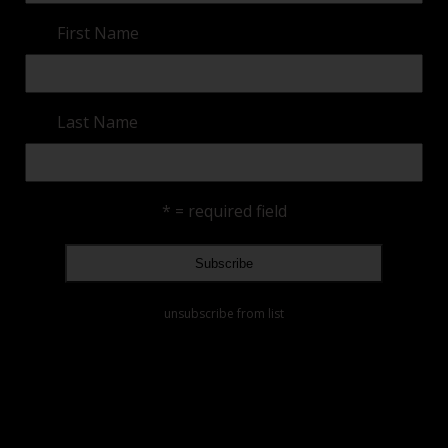
First Name
Last Name
* = required field
unsubscribe from list