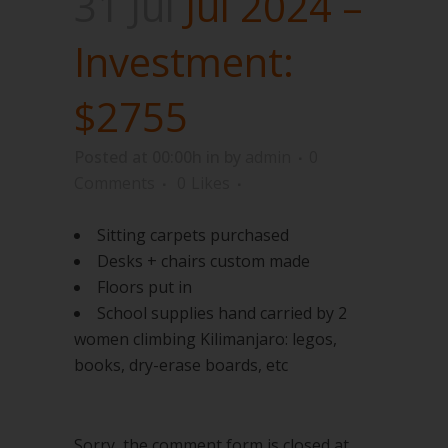
31 Jul
Jul 2024 –
Investment:
$2755
Posted at 00:00h
in
by
admin
0
Comments
0
Likes
Sitting carpets purchased
Desks + chairs custom made
Floors put in
School supplies hand carried by 2
women climbing Kilimanjaro: legos,
books, dry-erase boards, etc
Sorry, the comment form is closed at