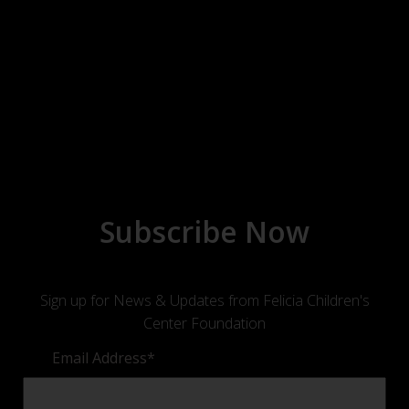
Subscribe Now
Sign up for News & Updates from Felicia Children's
Center Foundation
Email Address
*