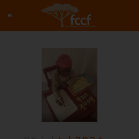
Jul 2024 – Investment: $2755