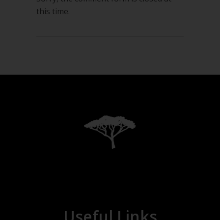
this time.
Useful Links