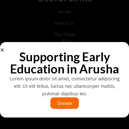
Home
About Us
Our Goals
2025
2026
Supporting Early
Get in Touch
Education in Arusha
News & Events
Lorem ipsum dolor sit amet, consectetur adipiscing
Development Timeline
elit. Ut elit tellus, luctus nec ullamcorper mattis,
pulvinar dapibus leo.
Donate