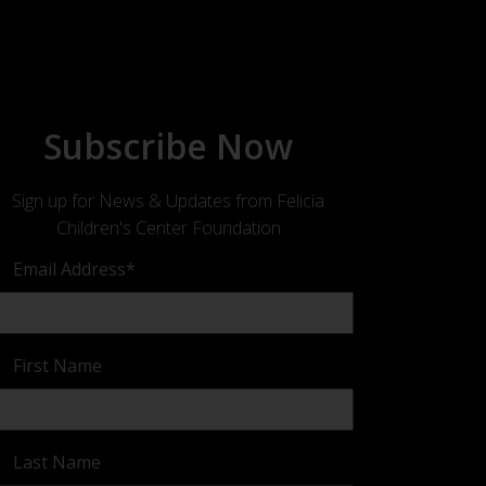
Subscribe Now
Sign up for News & Updates from Felicia
Children's Center Foundation
Email Address
*
First Name
Last Name