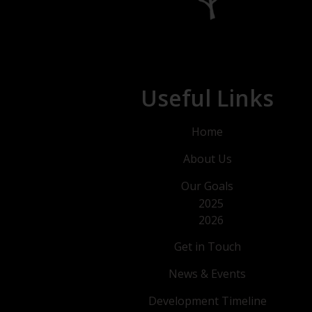
Useful Links
Home
About Us
Our Goals
2025
2026
Get in Touch
News & Events
Development Timeline