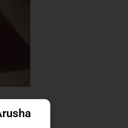
Arusha