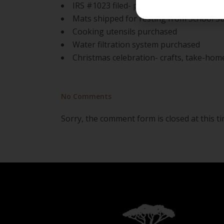
IRS #1023 filed- projected 6-8mo before 
Mats shipped for resting from School S
Cooking utensils purchased
Water filtration system purchased
Christmas celebration- crafts, take-hom
No Comments
Sorry, the comment form is closed at this ti