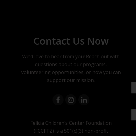
Contact Us Now
We’d love to hear from you! Reach out with
questions about our programs,
volunteering opportunities, or how you can
support our mission.
Felicia Children’s Center Foundation
(FCCFTZ) is a 501(c)(3) non-profit