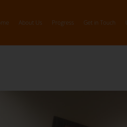
ome
About Us
Progress
Get in Touch
ec 2024 – Investment: $24