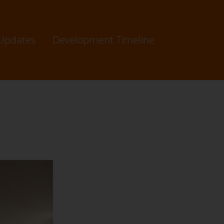
Updates
Development Timeline
65