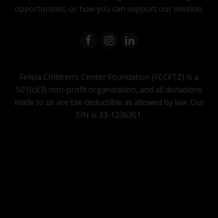
opportunities, or how you can support our mission.
Felicia Children’s Center Foundation (FCCFTZ) is a
501(c)(3) non-profit organization, and all donations
made to us are tax-deductible as allowed by law. Our
EIN is 33-1236301.