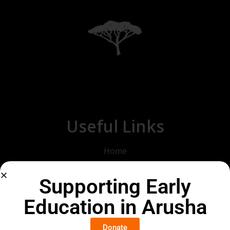
Useful Links
Home
About Us
Supporting Early
Our Goals
Education in Arusha
2025
2026
Donate