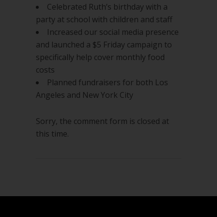
Celebrated Ruth’s birthday with a
party at school with children and staff
Increased our social media presence
and launched a $5 Friday campaign to
specifically help cover monthly food
costs
Planned fundraisers for both Los
Angeles and New York City
Sorry, the comment form is closed at
this time.