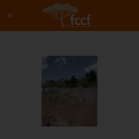
January 2026 – Investment:
$8112