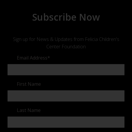
Subscribe Now
Sign up for News & Updates from Felicia Children's
Center Foundation
Email Address
*
First Name
Last Name