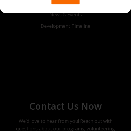
Get in Touch
News & Events
Development Timeline
Contact Us Now
We’d love to hear from you! Reach out with
questions about our programs, volunteering