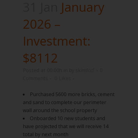
31 Jan
January
2026 –
Investment:
$8112
Posted at 00:00h
in
by
skimfccf
0
Comments
0
Likes
Purchased 5600 more bricks, cement
and sand to complete our perimeter
wall around the school property
Onboarded 10 new students and
have projected that we will receive 14
total by next month