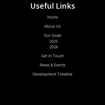
Useful Links
Home
About Us
Our Goals
2025
2026
Get in Touch
News & Events
Development Timeline