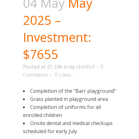
04 May
May
2025 –
Investment:
$7655
Posted at 01:24h
in
by
skimfccf
0
Comments
0
Likes
Completion of the “Barr playground”
Grass planted in playground area
Completion of uniforms for all
enrolled children
Onsite dental and medical checkups
scheduled for early July