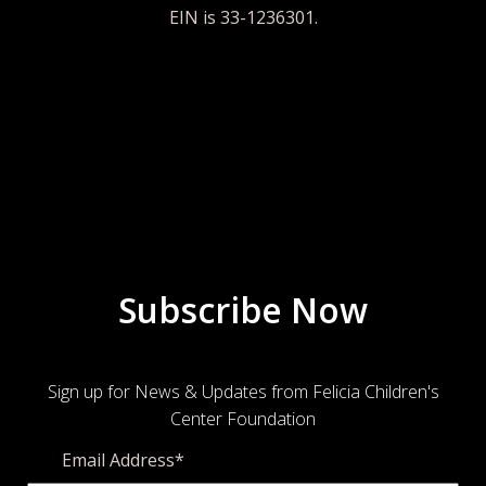
EIN is 33-1236301.
Subscribe Now
Sign up for News & Updates from Felicia Children's
Center Foundation
Email Address
*