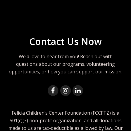
Contact Us Now
We’d love to hear from you! Reach out with
questions about our programs, volunteering
opportunities, or how you can support our mission.
Felicia Children’s Center Foundation (FCCFTZ) is a
501(c)(3) non-profit organization, and all donations
made to us are tax-deductible as allowed by law. Our