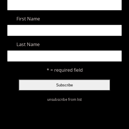
First Name
Last Name
* = required field
unsubscribe from list