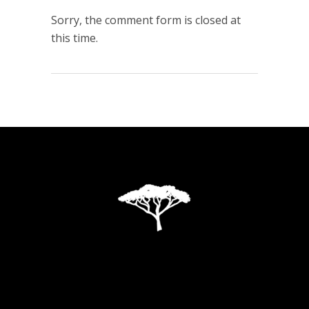
Sorry, the comment form is closed at
this time.