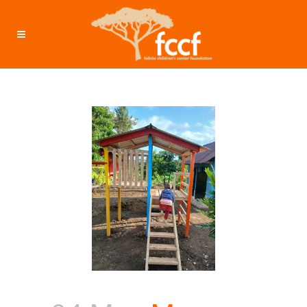
May 2025 – Investment: $7655